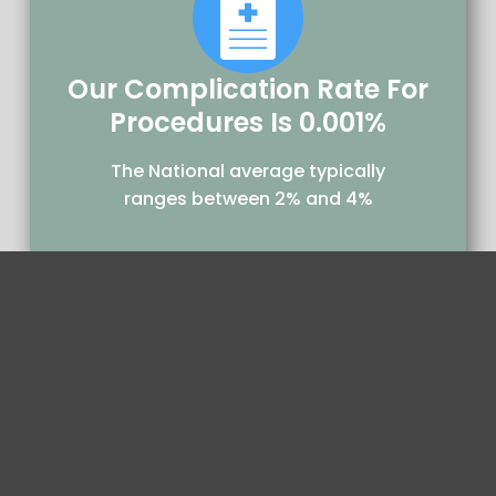
Our Complication Rate For
Procedures Is 0.001%
The National average typically
ranges between 2% and 4%
29,500+