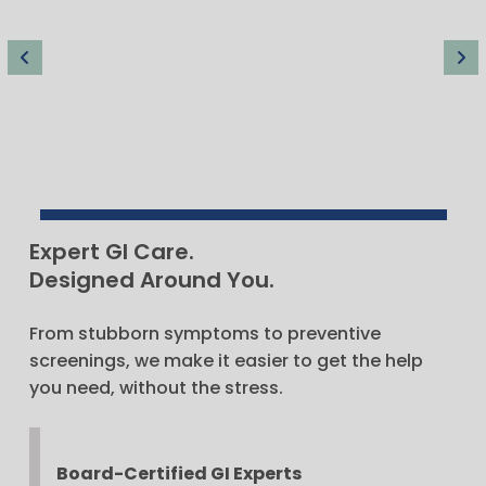
Andrew Dukowicz
Expert GI Care.
MD
Designed Around You.
From stubborn symptoms to preventive
screenings, we make it easier to get the help
you need, without the stress.
Board-Certified GI Experts