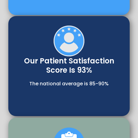
Our Patient Satisfaction
Score Is 93%
The national average is 85-90%