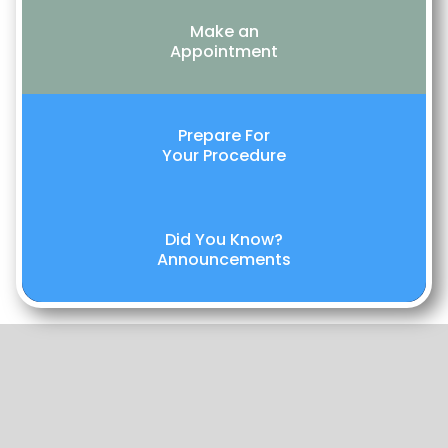
Make an
Appointment
Prepare For
Your Procedure
Did You Know?
Announcements