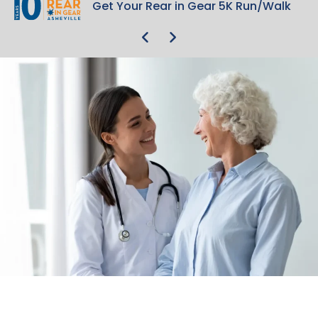
Get Your Rear in Gear 5K Run/Walk
Get Your Rear in Gear 5K Run/Walk
Care Continuity
Care Continuity