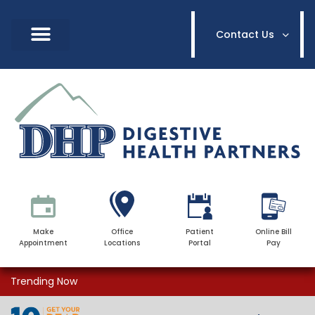
Contact Us
Make
Office
Patient
Online Bill
Appointment
Locations
Portal
Pay
Trending Now
Dr. Brendon O’Connell Relocation &
Dr. Brendon O’Connell Relocation &