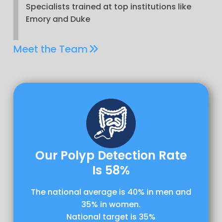
Specialists trained at top institutions like
Emory and Duke
Meet the Team
Our Polyp Detection Rate
Is 58%
The national average is 40% in men and
35% in women.
National target is 35%