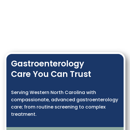
Gastroenterology
Care You Can Trust
Serving Western North Carolina with
compassionate, advanced gastroenterology
care; from routine screening to complex
treatment.