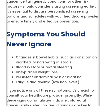
cancer, certain genetic conditions, or other risk
factors—should consider starting screening earlier.
It’s essential to discuss personalized screening
options and schedules with your healthcare provider
to ensure timely and effective prevention.
Symptoms You Should
Never Ignore
Changes in bowel habits, such as constipation,
diarrhea, or narrowing of stools.
Blood in stool or rectal bleeding.
Unexplained weight loss.
Persistent abdominal pain or bloating.
Fatigue and anemia (low iron levels).
If you notice any of these symptoms, it’s crucial to
consult your healthcare provider promptly. While
these signs do not always indicate colorectal
cancer, early detection, and diagnosis are key to