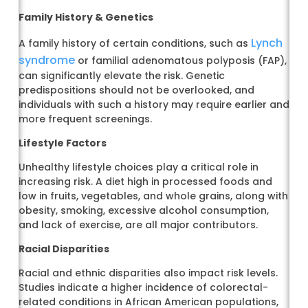
Family History & Genetics
Lynch
A family history of certain conditions, such as
syndrome
or familial adenomatous polyposis (FAP),
can significantly elevate the risk. Genetic
predispositions should not be overlooked, and
individuals with such a history may require earlier and
more frequent screenings.
Lifestyle Factors
Unhealthy lifestyle choices play a critical role in
increasing risk. A diet high in processed foods and
low in fruits, vegetables, and whole grains, along with
obesity, smoking, excessive alcohol consumption,
and lack of exercise, are all major contributors.
Racial Disparities
Racial and ethnic disparities also impact risk levels.
Studies indicate a higher incidence of colorectal-
related conditions in African American populations,