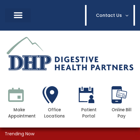
Contact Us
Make
Office
Patient
Online Bill
Appointment
Locations
Portal
Pay
Trending Now