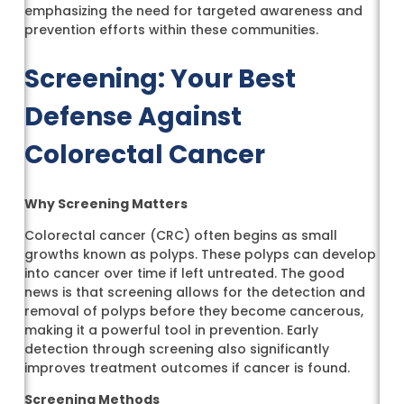
emphasizing the need for targeted awareness and
prevention efforts within these communities.
Screening: Your Best
Defense Against
Colorectal Cancer
Why Screening Matters
Colorectal cancer (CRC) often begins as small
growths known as polyps. These polyps can develop
into cancer over time if left untreated. The good
news is that screening allows for the detection and
removal of polyps before they become cancerous,
making it a powerful tool in prevention. Early
detection through screening also significantly
improves treatment outcomes if cancer is found.
Screening Methods