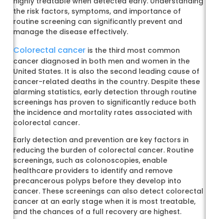
highly treatable when detected early. Understanding
the risk factors, symptoms, and importance of
routine screening can significantly prevent and
manage the disease effectively.
Colorectal cancer
is the third most common
cancer diagnosed in both men and women in the
United States. It is also the second leading cause of
cancer-related deaths in the country. Despite these
alarming statistics, early detection through routine
screenings has proven to significantly reduce both
the incidence and mortality rates associated with
colorectal cancer.
Early detection and prevention are key factors in
reducing the burden of colorectal cancer. Routine
screenings, such as colonoscopies, enable
healthcare providers to identify and remove
precancerous polyps before they develop into
cancer. These screenings can also detect colorectal
cancer at an early stage when it is most treatable,
and the chances of a full recovery are highest.