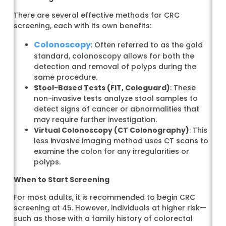
There are several effective methods for CRC
screening, each with its own benefits:
Colonoscopy
: Often referred to as the gold
standard, colonoscopy allows for both the
detection and removal of polyps during the
same procedure.
Stool-Based Tests (FIT, Cologuard)
: These
non-invasive tests analyze stool samples to
detect signs of cancer or abnormalities that
may require further investigation.
Virtual Colonoscopy (CT Colonography)
: This
less invasive imaging method uses CT scans to
examine the colon for any irregularities or
polyps.
When to Start Screening
For most adults, it is recommended to begin CRC
screening at 45. However, individuals at higher risk—
such as those with a family history of colorectal