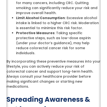
for many cancers, including CRC. Quitting
smoking can significantly reduce your risk and
improve overall health.
Limit Alcohol Consumption
: Excessive alcohol
intake is linked to a higher CRC risk. Moderation
is essential to minimize this risk factor.
Protective Measures
: Taking specific
protective steps, such as low-dose aspirin
(under your doctor’s guidance), may help
reduce colorectal cancer risk for some
individuals.
By incorporating these preventive measures into your
lifestyle, you can actively reduce your risk of
colorectal cancer and support long-term health.
Always consult your healthcare provider before
making significant changes or starting new
medications.
Spreading Awareness &