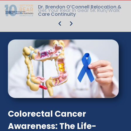
Dr. Brendon O’Connell Relocation &
Dr. Brendon O’Connell Relocation &
Get Your Rear in Gear 5K Run/Walk
Get Your Rear in Gear 5K Run/Walk
Care Continuity
Care Continuity
Colorectal Cancer
Awareness: The Life-