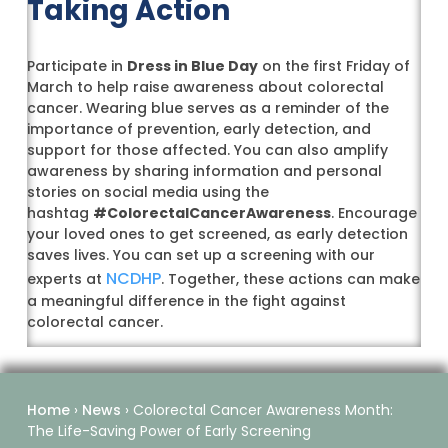
Taking Action
Participate in
Dress in Blue Day
on the first Friday of
March to help raise awareness about colorectal
cancer. Wearing blue serves as a reminder of the
importance of prevention, early detection, and
support for those affected. You can also amplify
awareness by sharing information and personal
stories on social media using the
hashtag
#ColorectalCancerAwareness
. Encourage
your loved ones to get screened, as early detection
saves lives. You can set up a screening with our
NCDHP
experts at
. Together, these actions can make
a meaningful difference in the fight against
colorectal cancer.
Home
›
News
›
Colorectal Cancer Awareness Month:
The Life-Saving Power of Early Screening