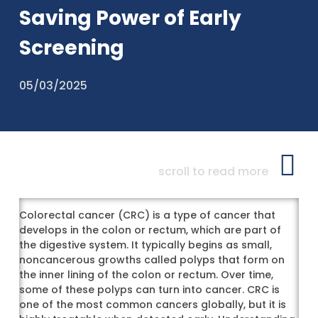
Saving Power of Early
Screening
05/03/2025
scroll to read more
Colorectal cancer (CRC) is a type of cancer that
develops in the colon or rectum, which are part of
the digestive system. It typically begins as small,
noncancerous growths called polyps that form on
the inner lining of the colon or rectum. Over time,
some of these polyps can turn into cancer. CRC is
one of the most common cancers globally, but it is