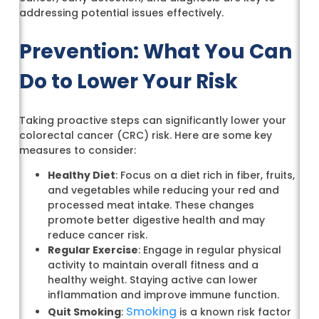
addressing potential issues effectively.
Prevention: What You Can
Do to Lower Your Risk
Taking proactive steps can significantly lower your
colorectal cancer (CRC) risk. Here are some key
measures to consider:
Healthy Diet
: Focus on a diet rich in fiber, fruits,
and vegetables while reducing your red and
processed meat intake. These changes
promote better digestive health and may
reduce cancer risk.
Regular Exercise
: Engage in regular physical
activity to maintain overall fitness and a
healthy weight. Staying active can lower
inflammation and improve immune function.
Smoking
Quit Smoking
:
is a known risk factor