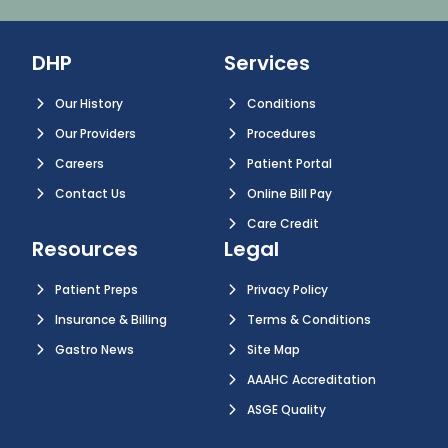
DHP
Services
Our History
Conditions
Our Providers
Procedures
Careers
Patient Portal
Contact Us
Online Bill Pay
Care Credit
Resources
Legal
Patient Preps
Privacy Policy
Insurance & Billing
Terms & Conditions
Gastro News
Site Map
AAAHC Accreditation
ASGE Quality