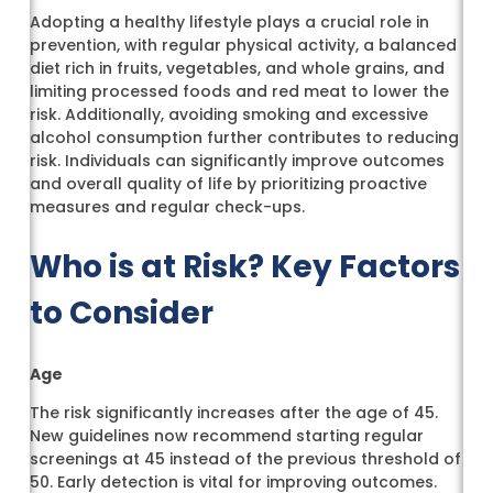
Adopting a healthy lifestyle plays a crucial role in
prevention, with regular physical activity, a balanced
diet rich in fruits, vegetables, and whole grains, and
limiting processed foods and red meat to lower the
risk. Additionally, avoiding smoking and excessive
alcohol consumption further contributes to reducing
risk. Individuals can significantly improve outcomes
and overall quality of life by prioritizing proactive
measures and regular check-ups.
Who is at Risk? Key Factors
to Consider
Age
The risk significantly increases after the age of 45.
New guidelines now recommend starting regular
screenings at 45 instead of the previous threshold of
50. Early detection is vital for improving outcomes.