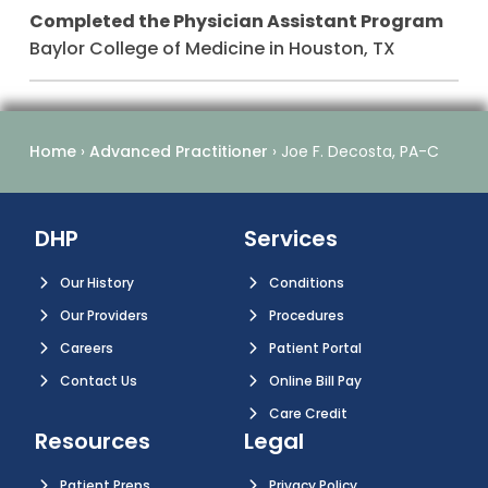
Completed the Physician Assistant Program
Baylor College of Medicine in Houston, TX
Home
›
Advanced Practitioner
›
Joe F. Decosta, PA-C
DHP
Services
Our History
Conditions
Our Providers
Procedures
Careers
Patient Portal
Contact Us
Online Bill Pay
Care Credit
Resources
Legal
Patient Preps
Privacy Policy