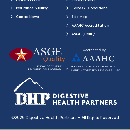
Insurance & Billing
Terms & Conditions
Gastro News
Site Map
AAAHC Accreditation
ASGE Quality
©2026 Digestive Health Partners – All Rights Reserved