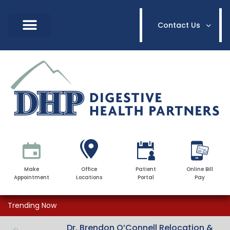
Contact Us
Make
Office
Patient
Online Bill
Appointment
Locations
Portal
Pay
Trending Now
Dr. Brendon O’Connell Relocation &
Dr. Brendon O’Connell Relocation &