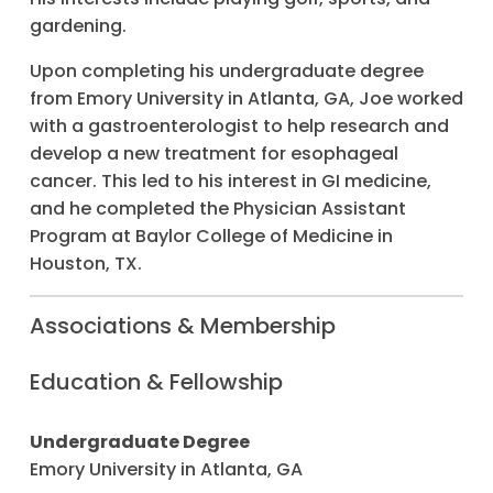
gardening.
Upon completing his undergraduate degree
from Emory University in Atlanta, GA, Joe worked
with a gastroenterologist to help research and
develop a new treatment for esophageal
cancer. This led to his interest in GI medicine,
and he completed the Physician Assistant
Program at Baylor College of Medicine in
Houston, TX.
Associations & Membership
Education & Fellowship
Undergraduate Degree
Emory University in Atlanta, GA