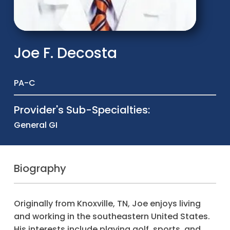
Joe F. Decosta
PA-C
Provider's Sub-Specialties:
General GI
Biography
Originally from Knoxville, TN, Joe enjoys living
and working in the southeastern United States.
His interests include playing golf, sports, and