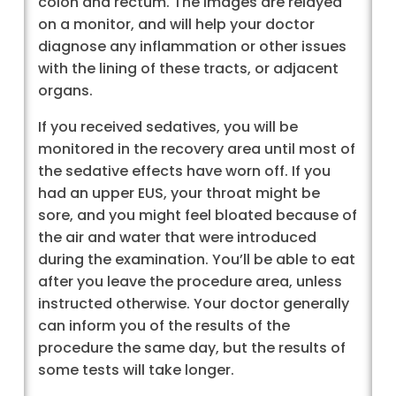
colon and rectum. The images are relayed
on a monitor, and will help your doctor
diagnose any inflammation or other issues
with the lining of these tracts, or adjacent
organs.
If you received sedatives, you will be
monitored in the recovery area until most of
the sedative effects have worn off. If you
had an upper EUS, your throat might be
sore, and you might feel bloated because of
the air and water that were introduced
during the examination. You’ll be able to eat
after you leave the procedure area, unless
instructed otherwise. Your doctor generally
can inform you of the results of the
procedure the same day, but the results of
some tests will take longer.