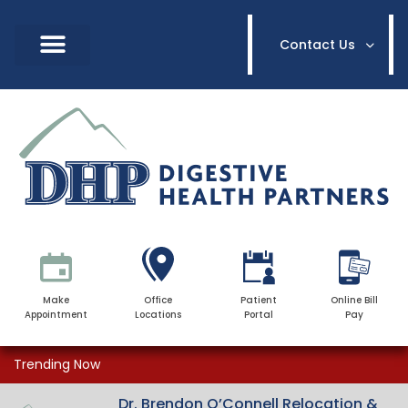
Contact Us
Make
Office
Patient
Online Bill
Appointment
Locations
Portal
Pay
Trending Now
Dr. Brendon O’Connell Relocation &
Dr. Brendon O’Connell Relocation &