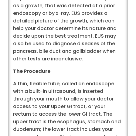
as a growth, that was detected at a prior
endoscopy or by x-ray. EUS provides a
detailed picture of the growth, which can
help your doctor determine its nature and
decide upon the best treatment. EUS may
also be used to diagnose diseases of the
pancreas, bile duct and gallbladder when
other tests are inconclusive.
The Procedure
A thin, flexible tube, called an endoscope
with a built-in ultrasound, is inserted
through your mouth to allow your doctor
access to your upper GI tract, or your
rectum to access the lower GI tract. The
upper tract is the esophagus, stomach and
duodenum; the lower tract includes your