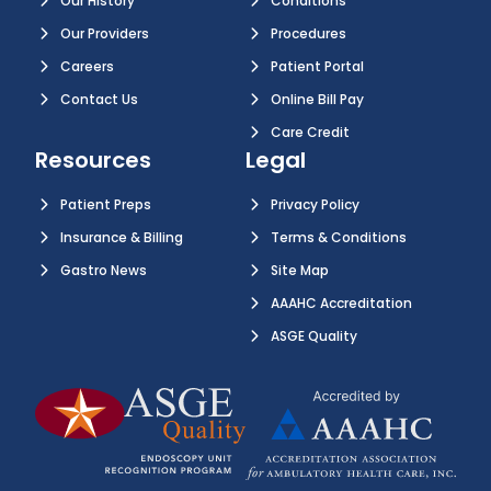
Our History
Conditions
Our Providers
Procedures
Careers
Patient Portal
Contact Us
Online Bill Pay
Care Credit
Resources
Legal
Patient Preps
Privacy Policy
Insurance & Billing
Terms & Conditions
Gastro News
Site Map
AAAHC Accreditation
ASGE Quality