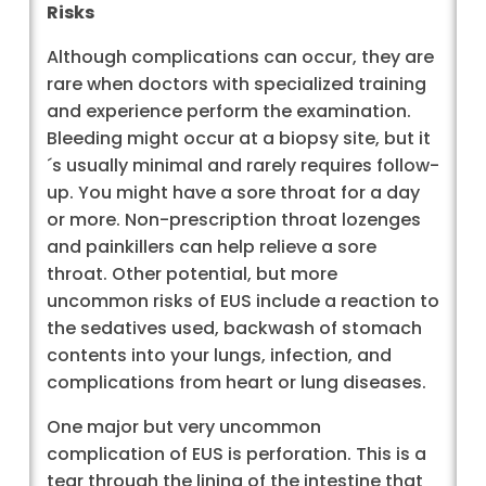
Risks
Although complications can occur, they are
rare when doctors with specialized training
and experience perform the examination.
Bleeding might occur at a biopsy site, but it
´s usually minimal and rarely requires follow-
up. You might have a sore throat for a day
or more. Non-prescription throat lozenges
and painkillers can help relieve a sore
throat. Other potential, but more
uncommon risks of EUS include a reaction to
the sedatives used, backwash of stomach
contents into your lungs, infection, and
complications from heart or lung diseases.
One major but very uncommon
complication of EUS is perforation. This is a
tear through the lining of the intestine that