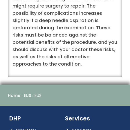
might require surgery to repair. The
possibility of complications increases
slightly if a deep needle aspiration is
performed during the examination. These
risks must be balanced against the
potential benefits of the procedure, and you
should discuss with your doctor these risks,
as well as the risks of alternative
approaches to the condition.
Home
›
EUS
›
EUS
DHP
Services