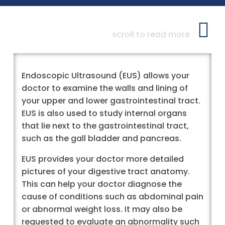
scroll to read more
Endoscopic Ultrasound (EUS) allows your
doctor to examine the walls and lining of
your upper and lower gastrointestinal tract.
EUS is also used to study internal organs
that lie next to the gastrointestinal tract,
such as the gall bladder and pancreas.
EUS provides your doctor more detailed
pictures of your digestive tract anatomy.
This can help your doctor diagnose the
cause of conditions such as abdominal pain
or abnormal weight loss. It may also be
requested to evaluate an abnormality such