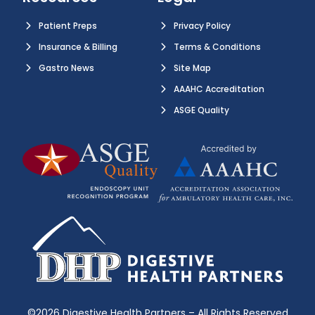
Patient Preps
Privacy Policy
Insurance & Billing
Terms & Conditions
Gastro News
Site Map
AAAHC Accreditation
ASGE Quality
©2026 Digestive Health Partners – All Rights Reserved