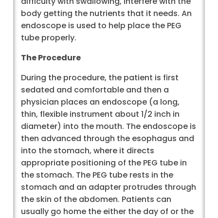
difficulty with swallowing, interfere with the
body getting the nutrients that it needs. An
endoscope is used to help place the PEG
tube properly.
The Procedure
During the procedure, the patient is first
sedated and comfortable and then a
physician places an endoscope (a long,
thin, flexible instrument about 1/2 inch in
diameter) into the mouth. The endoscope is
then advanced through the esophagus and
into the stomach, where it directs
appropriate positioning of the PEG tube in
the stomach. The PEG tube rests in the
stomach and an adapter protrudes through
the skin of the abdomen. Patients can
usually go home the either the day of or the