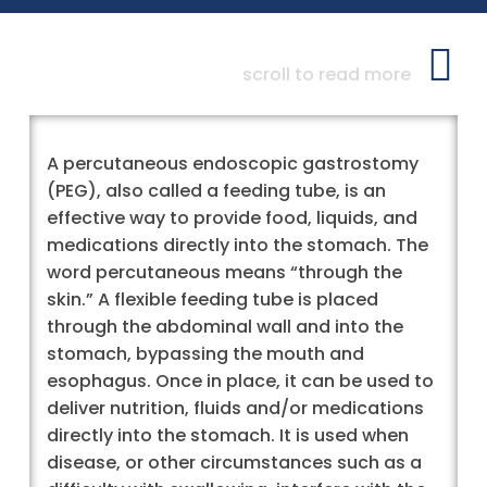
scroll to read more
A percutaneous endoscopic gastrostomy
(PEG), also called a feeding tube, is an
effective way to provide food, liquids, and
medications directly into the stomach. The
word percutaneous means “through the
skin.” A flexible feeding tube is placed
through the abdominal wall and into the
stomach, bypassing the mouth and
esophagus. Once in place, it can be used to
deliver nutrition, fluids and/or medications
directly into the stomach. It is used when
disease, or other circumstances such as a