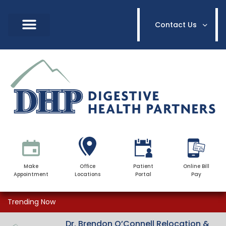
Contact Us
Make
Office
Patient
Online Bill
Appointment
Locations
Portal
Pay
Trending Now
Dr. Brendon O’Connell Relocation &
Dr. Brendon O’Connell Relocation &