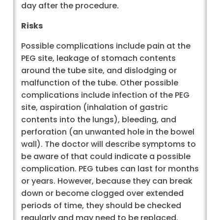
day after the procedure.
Risks
Possible complications include pain at the
PEG site, leakage of stomach contents
around the tube site, and dislodging or
malfunction of the tube. Other possible
complications include infection of the PEG
site, aspiration (inhalation of gastric
contents into the lungs), bleeding, and
perforation (an unwanted hole in the bowel
wall). The doctor will describe symptoms to
be aware of that could indicate a possible
complication. PEG tubes can last for months
or years. However, because they can break
down or become clogged over extended
periods of time, they should be checked
regularly and may need to be replaced.