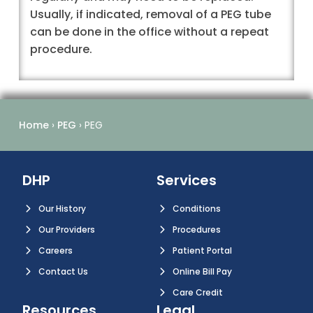
Usually, if indicated, removal of a PEG tube
can be done in the office without a repeat
procedure.
Home
›
PEG
›
PEG
DHP
Services
Our History
Conditions
Our Providers
Procedures
Careers
Patient Portal
Contact Us
Online Bill Pay
Care Credit
Resources
Legal