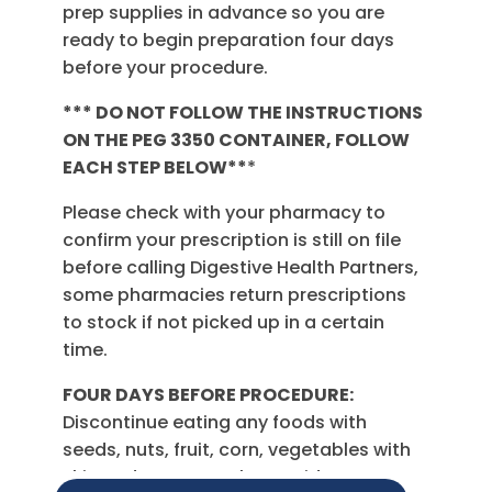
prep supplies in advance so you are
ready to begin preparation four days
before your procedure.
*** DO NOT FOLLOW THE INSTRUCTIONS
ON THE PEG 3350 CONTAINER, FOLLOW
EACH STEP BELOW**
*
Please check with your pharmacy to
confirm your prescription is still on file
before calling Digestive Health Partners,
some pharmacies return prescriptions
to stock if not picked up in a certain
time.
FOUR DAYS BEFORE PROCEDURE:
Discontinue eating any foods with
seeds, nuts, fruit, corn, vegetables with
skin and popcorn. Also avoid