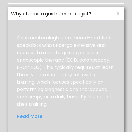
coffee, soft drinks and water are
allowed. NO red, blue, or purple liquids.
Why choose a gastroenterologist?
NO SOLID FOOD OR MILK PRODUCTS.
CLEAR LIQUIDS ONLY.
Gastroenterologists are board-certified
specialists who undergo extensive and
rigorous training to gain expertise in
endoscopic therapy (EGD, colonoscopy,
ERCP, EUS). This typically requires at least
AT 5:00 P.M.
three years of specialty fellowship
training, which focuses specifically on
Add water to the top line of the
performing diagnostic and therapeutic
Gallon-Jug container. Replace cap
endoscopy on a daily basis. By the end of
and shake until dissolved.
their training…
Drink 1 glass of solution every 10-15
minutes until you have drunk 3 liters
Read More
of the prep.
Place the last liter of the prep in the