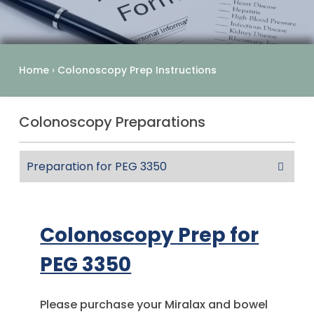
Home
›
Colonoscopy Prep Instructions
Colonoscopy Preparations
Preparation for PEG 3350
Colonoscopy Prep for
PEG 3350
Please purchase your Miralax and bowel