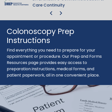
Get Your Rear in Gear 5K Run/Walk
Get Your Rear in Gear 5K Run/Walk
Care Continuity
Care Continuity
Colonoscopy Prep
Instructions
Find everything you need to prepare for your
appointment or procedure. Our Prep and Forms
Resources page provides easy access to
preparation instructions, medical forms, and
patient paperwork, all in one convenient place.