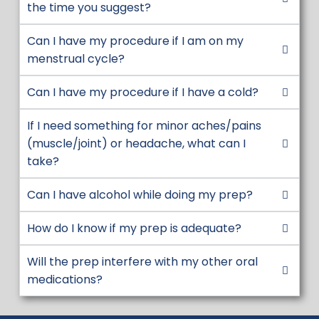
6 HOURS BEFORE PROCEDURE:
6 hours
the time you suggest?
before your procedure, discontinue all
Can I have my procedure if I am on my
forms of tobacco products INCLUDING
menstrual cycle?
ORAL CHEWING TOBACCO.
5 HOURS BEFORE PROCEDURE:
5 hours
Can I have my procedure if I have a cold?
before your procedure drink the
remaining prep solution, one glass every
If I need something for minor aches/pains
10-15 minutes. The last glass must be
(muscle/joint) or headache, what can I
completed at least 3 hours prior to
take?
procedure time.
Can I have alcohol while doing my prep?
3 HOURS BEFORE PROCEDURE:
Nothing
by mouth at this time. To help keep you
How do I know if my prep is adequate?
safe during anesthesia, please do not
eat, drink or chew anything after this
Will the prep interfere with my other oral
time. If you have anything by mouth,
medications?
your procedure may need to be
canceled. This includes clear liquids,