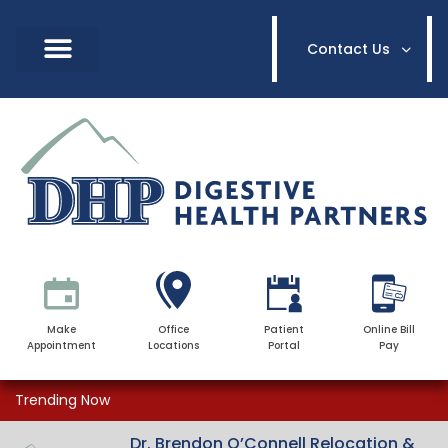
Contact Us
Make
Office
Patient
Online Bill
Appointment
Locations
Portal
Pay
Trending Now
Dr. Brendon O’Connell Relocation &
Dr. Brendon O’Connell Relocation &