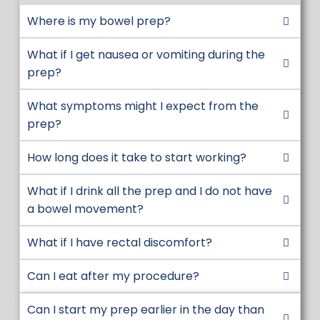
refrigerator
Where is my bowel prep?
Continue to drink clear liquids
throughout the evening.
What if I get nausea or vomiting during the
If you experience significant nausea,
prep?
stop drinking 1-2 hours to allow your
What symptoms might I expect from the
stomach to empty. Then try resuming.
prep?
Bowel movements usually start within 1-
2 hours after you begin drinking and can
How long does it take to start working?
continue 1-2 hours after you finish. Some
patients may have a delayed response
What if I drink all the prep and I do not have
up to 5 hours.
a bowel movement?
DAY OF PROCEDURE:
Not following day
What if I have rectal discomfort?
of procedure instructions may cause
your procedure to be cancelled due to
Can I eat after my procedure?
safety concerns with anesthesia. Clear
liquids only. NO SOLID FOOD.
Can I start my prep earlier in the day than